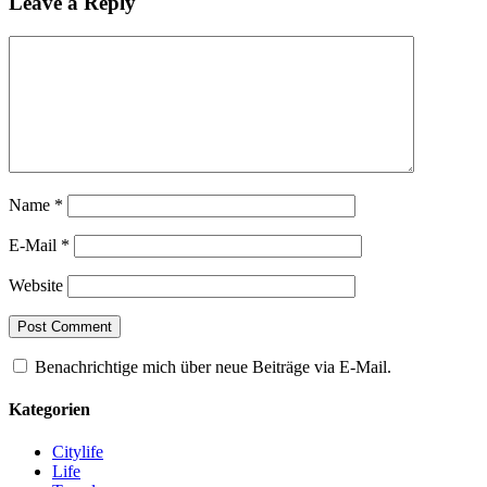
Leave a Reply
Name
*
E-Mail
*
Website
Benachrichtige mich über neue Beiträge via E-Mail.
Kategorien
Citylife
Life