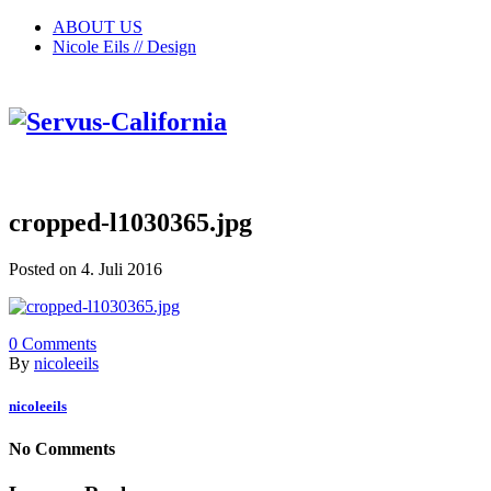
ABOUT US
Nicole Eils // Design
cropped-l1030365.jpg
Posted on 4. Juli 2016
0
Comments
By
nicoleeils
nicoleeils
No Comments